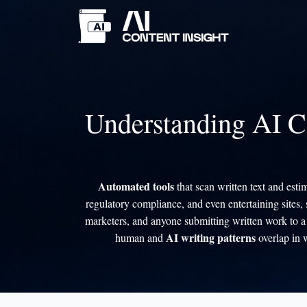
Understanding AI C
Automated tools
that scan written text and est
regulatory compliance, and even entertaining sites,
marketers, and anyone submitting written work to a 
AI writing patterns
human and
overlap in 