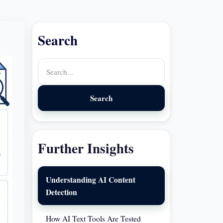
Search
Search
Further Insights
Understanding AI Content
Detection
How AI Text Tools Are Tested