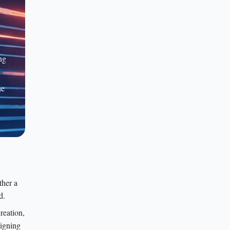
ng
he
ther a
d.
reation,
signing