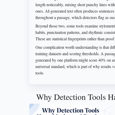
length noticeably, mixing short punchy lines wit
ones. AI-generated text often produces sentences 
throughout a passage, which detectors flag as sus
Beyond those two, some tools examine stylometric 
habits, punctuation patterns, and rhythmic consis
These are statistical fingerprints rather than proof
One complication worth understanding is that diff
training datasets and scoring thresholds. A pass
generated by one platform might score 40% on an
universal standard, which is part of why results 
tools.
Why Detection Tools Ha