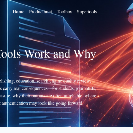
Home
Producthunt
Toolbox
Supertools
 Tools Work and Why
lishing, education, search engine quality review,
ts carry real consequences – for students, journalists,
asure, why their outputs are often unreliable, where
 authentication may look like going forward.