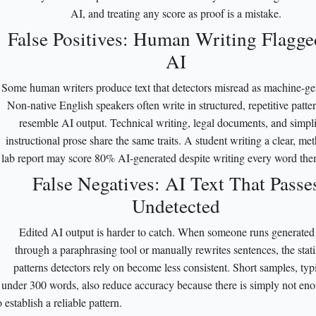
AI, and treating any score as proof is a mistake.
False Positives: Human Writing Flagge
AI
Some human writers produce text that detectors misread as machine-ge
Non-native English speakers often write in structured, repetitive patter
resemble AI output. Technical writing, legal documents, and simpli
instructional prose share the same traits. A student writing a clear, me
lab report may score 80% AI-generated despite writing every word the
False Negatives: AI Text That Passe
Undetected
Edited AI output is harder to catch. When someone runs generated 
through a paraphrasing tool or manually rewrites sentences, the statis
patterns detectors rely on become less consistent. Short samples, typ
under 300 words, also reduce accuracy because there is simply not eno
o establish a reliable pattern.