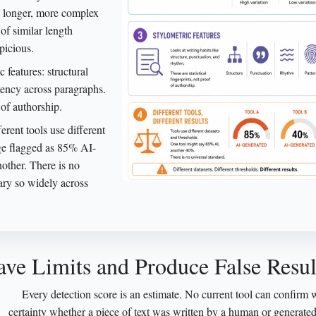
h longer, more complex
of similar length
picious.
features: structural
tency across paragraphs.
 of authorship.
erent tools use different
age flagged as 85% AI-
other. There is no
vary so widely across
ve Limits and Produce False Resul
Every detection score is an estimate. No current tool can confirm 
certainty whether a piece of text was written by a human or generate