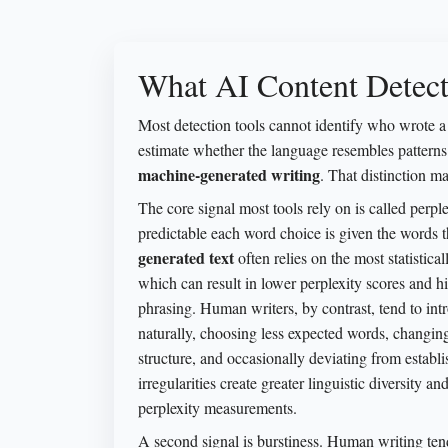
What AI Content Detect
Most detection tools cannot identify who wrote a 
estimate whether the language resembles patter
machine-generated writing
. That distinction ma
The core signal most tools rely on is called perp
predictable each word choice is given the words t
generated text
often relies on the most statistica
which can result in lower perplexity scores and h
phrasing. Human writers, by contrast, tend to int
naturally, choosing less expected words, changing
structure, and occasionally deviating from establ
irregularities create greater linguistic diversity a
perplexity measurements.
A second signal is burstiness. Human writing ten