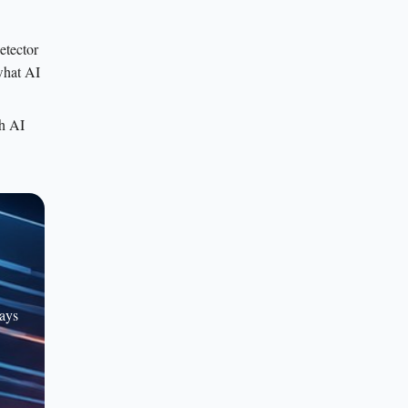
etector
 what AI
th AI
rays