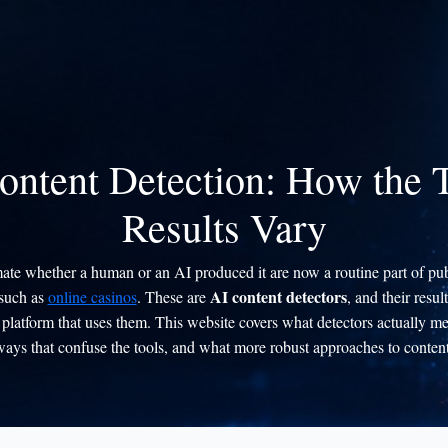
ontent Detection: How the
Results Vary
imate whether a human or an AI produced it are now a routine part of pub
AI content detectors
 such as
online casinos
. These are
, and their resul
platform that uses them. This website covers what detectors actually me
ways that confuse the tools, and what more robust approaches to content