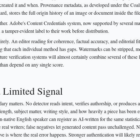
o created it and when. Provenance metadata, as developed under the Coali
ard, stores the full origin history of an image or document inside the file 
urther. Adobe's Content Credentials system, now supported by several ma
h a tamper-evident label to their work before distribution.
y. An editor reading for coherence, factual accuracy, and editorial fit 
ng that each individual method has gaps. Watermarks can be stripped, m
ture verification systems will almost certainly combine several of these 
 than depend on any single score.
a Limited Signal
dary matters. No detector reads intent, verifies authorship, or produces a
 length, subject matter, writing style, and how heavily a piece has been e
-native English speaker can register as AI-written for the same statistic
 real writers; false negatives let generated content pass unchallenged. N
ve is where the real error happens. Stronger authentication will likely r