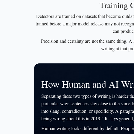
Training 
Detectors are trained on datasets that become outda
trained before a major model release may not recogni
can produce
Precision and certainty are not the same thing. A
writing at that pr
How Human and AI Writ
Separating these two types of writing is harder th
particular way: sentences stay close to the same l
into slang, contradiction, or specificity. A par
being wrong about this in 2019." It stays general,
Human writing looks different by default. People t