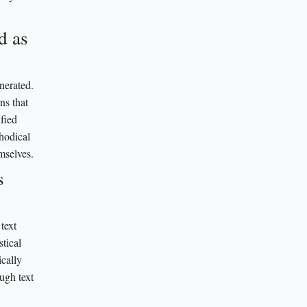
d as
nerated.
ns that
fied
thodical
mselves.
s
text
tical
ically
ugh text