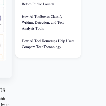
Before Public Launch
How AI Toolboxes Classify
Writing, Detection, and Text-
Analysis Tools
How AI Tool Roundups Help Users
Compare Text Technology
ts
with
d by an