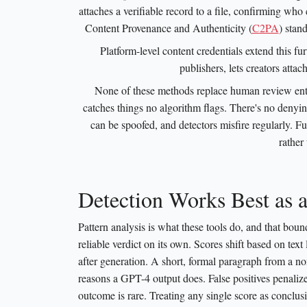
attaches a verifiable record to a file, confirming wh
Content Provenance and Authenticity (
C2PA
) stand
Platform-level content credentials extend this f
publishers, lets creators attac
None of these methods replace human review entirel
catches things no algorithm flags. There's no denyi
can be spoofed, and detectors misfire regularly. Fu
rather
Detection Works Best as 
Pattern analysis is what these tools do, and that boun
reliable verdict on its own. Scores shift based on text
after generation. A short, formal paragraph from a non
reasons a GPT-4 output does. False positives penalize
outcome is rare. Treating any single score as conclusi