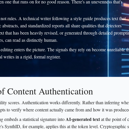
hen one that runs on for no good reason. There's an unevenness that's
not rules. A technical writer following a style guide produces text that
bstracts, and standardized reports all share qualities that detectors
ext that has been heavily revised, or generated through detailed prompti
es, can read as distinctly human.
editing enters the picture. The signals they rely on become unreliable t
writes in a rigid, formal register.
of Content Authentication
lity scores. Authentication works differently. Rather than inferring whe
pts to verify where content actually came from and how it was produce
AI-generated text
g embeds a statistical signature into
at the point of c
e's SynthID, for example, applies this at the token level. Cryptographic 