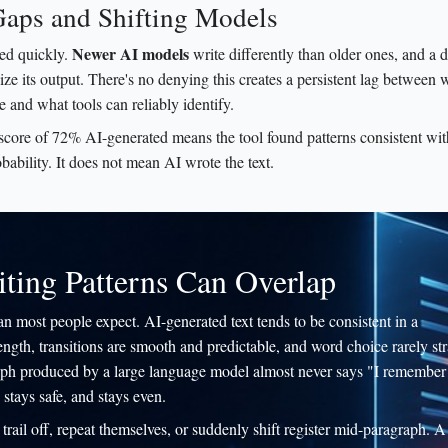
Gaps and Shifting Models
Newer AI models
ted quickly.
write differently than older ones, and a d
ze its output. There's no denying this creates a persistent lag between
 and what tools can reliably identify.
 score of 72% AI-generated means the tool found patterns consistent wi
obability. It does not mean AI wrote the text.
ing Patterns Can Overlap
an most people expect. AI-generated text tends to be consistent in a
ength, transitions are smooth and predictable, and word choice rarely st
agraph produced by a large language model almost never says "I remember
 stays safe, and stays even.
rail off, repeat themselves, or suddenly shift register mid-paragraph. A