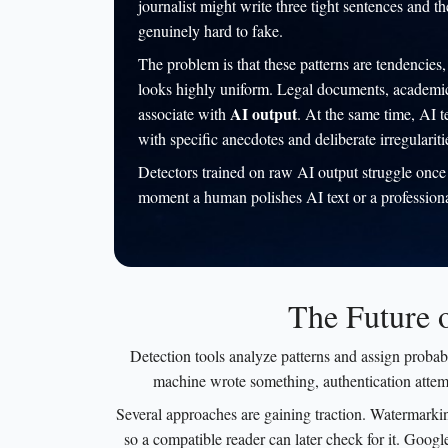
journalist might write three tight sentences and t
genuinely hard to fake.
The problem is that these patterns are tendencies, 
looks highly uniform. Legal documents, academic a
AI output
associate with
. At the same time, AI t
with specific anecdotes and deliberate irregulariti
Detectors trained on raw AI output struggle once 
moment a human polishes AI text or a professional 
The Future 
Detection tools analyze patterns and assign probabi
machine wrote something, authentication attem
Several approaches are gaining traction. Watermarkin
so a compatible reader can later check for it. Googl