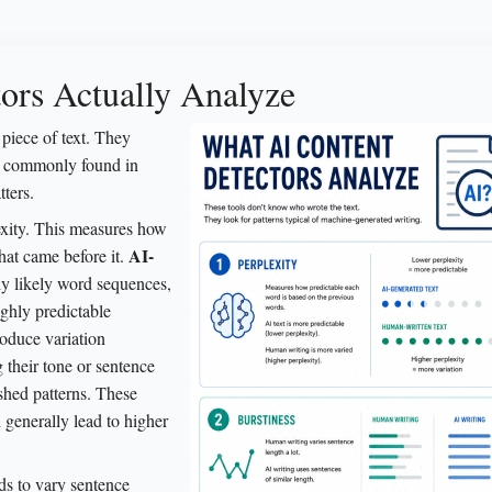
ors Actually Analyze
piece of text. They
ns commonly found in
tters.
lexity. This measures how
AI-
hat came before it.
lly likely word sequences,
ighly predictable
roduce variation
 their tone or sentence
ished patterns. These
nd generally lead to higher
ds to vary sentence