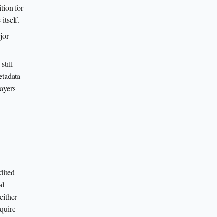
tion for
itself.
jor
still
etadata
layers
dited
al
either
equire